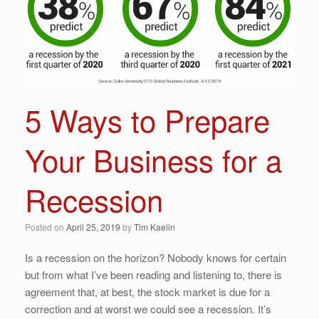
5 Ways to Prepare
Your Business for a
Recession
Posted on
April 25, 2019
by
Tim Kaelin
Is a recession on the horizon? Nobody knows for certain
but from what I’ve been reading and listening to, there is
agreement that, at best, the stock market is due for a
correction and at worst we could see a recession. It’s