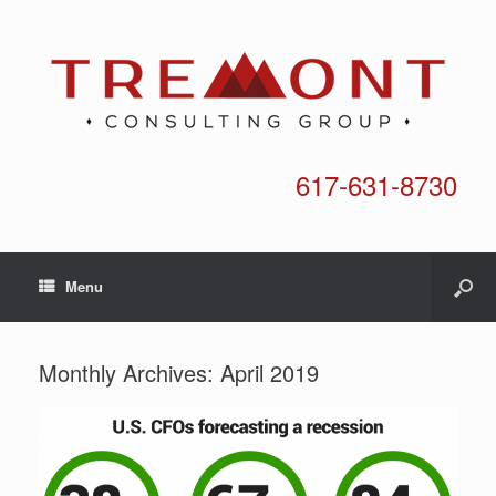
617-631-8730
Menu
Monthly Archives:
April 2019