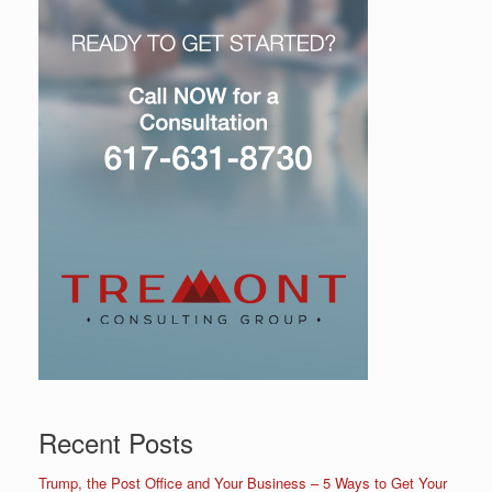
Recent Posts
Trump, the Post Office and Your Business – 5 Ways to Get Your