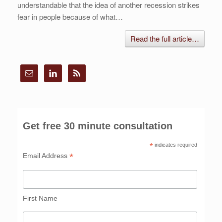
understandable that the idea of another recession strikes
fear in people because of what…
Read the full article…
Get free 30 minute consultation
*
indicates required
*
Email Address
First Name