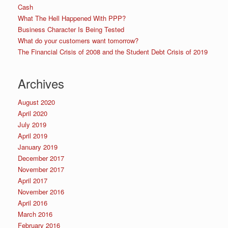
Cash
What The Hell Happened With PPP?
Business Character Is Being Tested
What do your customers want tomorrow?
The Financial Crisis of 2008 and the Student Debt Crisis of 2019
Archives
August 2020
April 2020
July 2019
April 2019
January 2019
December 2017
November 2017
April 2017
November 2016
April 2016
March 2016
February 2016