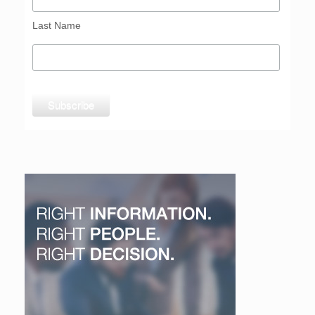
Last Name