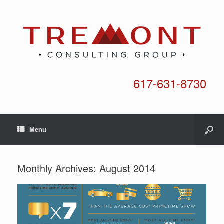
617-631-8730
Menu
Monthly Archives:
August 2014