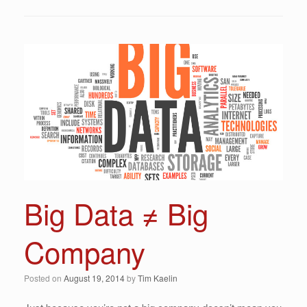
Big Data ≠ Big
Company
Posted on
August 19, 2014
by
Tim Kaelin