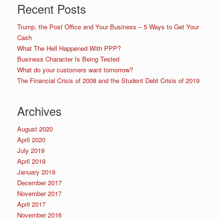
Recent Posts
Trump, the Post Office and Your Business – 5 Ways to Get Your
Cash
What The Hell Happened With PPP?
Business Character Is Being Tested
What do your customers want tomorrow?
The Financial Crisis of 2008 and the Student Debt Crisis of 2019
Archives
August 2020
April 2020
July 2019
April 2019
January 2019
December 2017
November 2017
April 2017
November 2016