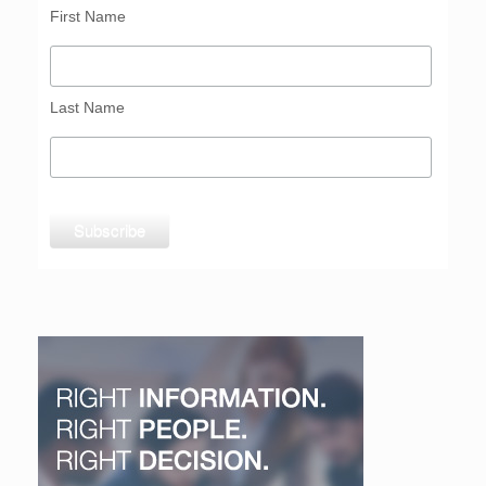
First Name
Last Name