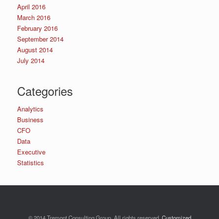
April 2016
March 2016
February 2016
September 2014
August 2014
July 2014
Categories
Analytics
Business
CFO
Data
Executive
Statistics
© 2014 Tremont Consulting Group. All rights reserved.
Customized