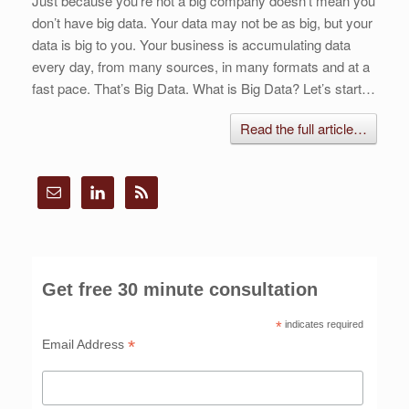
Just because you’re not a big company doesn’t mean you
don’t have big data. Your data may not be as big, but your
data is big to you. Your business is accumulating data
every day, from many sources, in many formats and at a
fast pace. That’s Big Data. What is Big Data? Let’s start…
Read the full article…
Get free 30 minute consultation
*
indicates required
*
Email Address