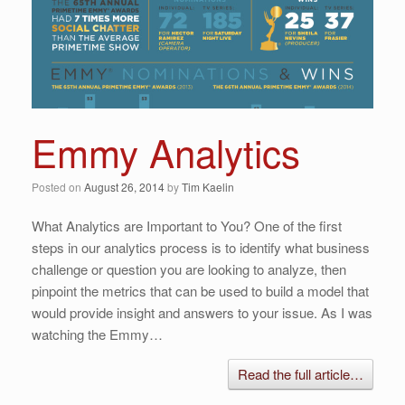
Emmy Analytics
Posted on
August 26, 2014
by
Tim Kaelin
What Analytics are Important to You? One of the first
steps in our analytics process is to identify what business
challenge or question you are looking to analyze, then
pinpoint the metrics that can be used to build a model that
would provide insight and answers to your issue. As I was
watching the Emmy…
Read the full article…